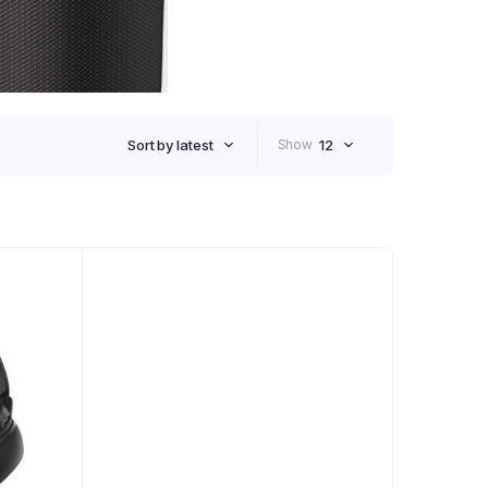
Sort by latest
Show
12