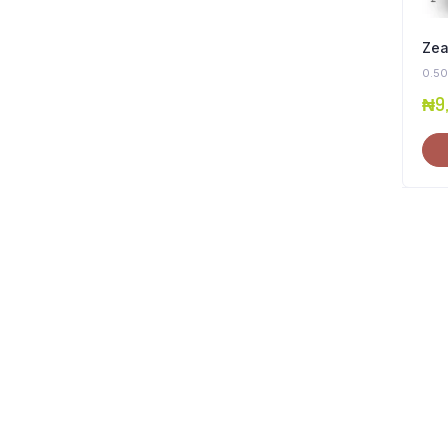
Zea
0.50
₦
9