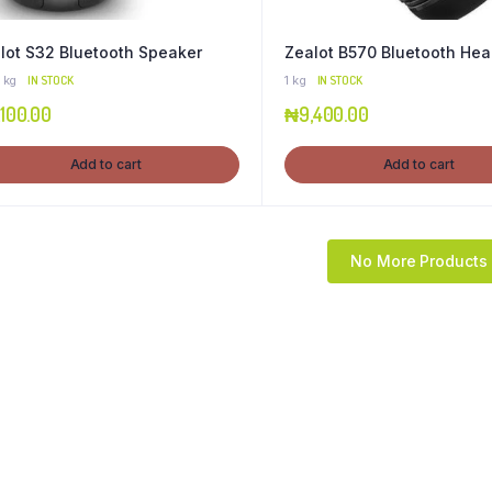
lot S32 Bluetooth Speaker
Zealot B570 Bluetooth He
 kg
IN STOCK
1 kg
IN STOCK
,100.00
₦
9,400.00
Add to cart
Add to cart
No More Products