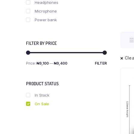
Headphones
Microphone
Power bank
FILTER BY PRICE
Clea
Price:
₦9,100
—
₦9,400
FILTER
Min
Max
price
price
PRODUCT STATUS
In Stock
On Sale