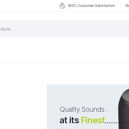
100% Customer Satisfaction
N
Quality Sounds .
at its
Finest
.............