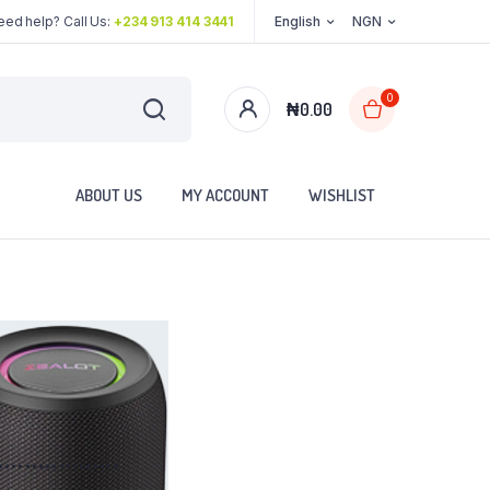
eed help? Call Us:
+234 913 414 3441
English
NGN
0
₦
0.00
ABOUT US
MY ACCOUNT
WISHLIST
..................