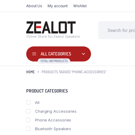
About Us
My account
Wishlist
Online Store for Zealot Speakers
ALL CATEGORIES
TOTAL 106 PRODUCTS
HOME
PRODUCTS TAGGED “PHONE-ACCESSORIES”
PRODUCT CATEGORIES
All
Charging Accessories
Phone Accessories
Bluetooth Speakers