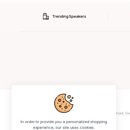
Trending Speakers
+234 913 414 3441
Address: No 5, Ola Ayeni Street, Off Medical Road, Co
Ikeja
In order to provide you a personalized shopping
experience, our site uses cookies.