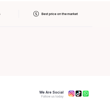
s
Best price on the market
We Are Social
Follow us today