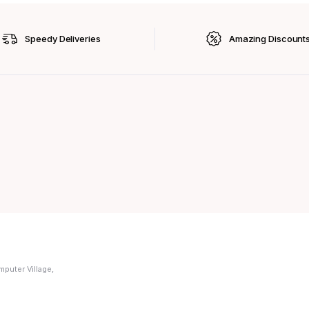
Speedy Deliveries
Amazing Discount
mputer Village,