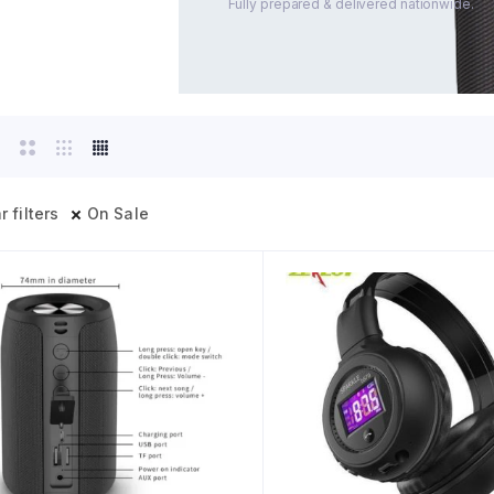
Fully prepared & delivered nationwide.
r filters
On Sale