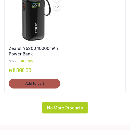
Zealot Y5200 10000mAh
Power Bank
0.5 kg
IN STOCK
₦
11,800.00
Add to cart
No More Products