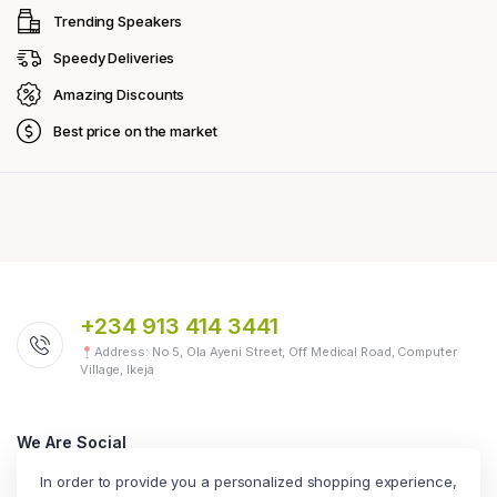
Trending Speakers
Speedy Deliveries
Amazing Discounts
Best price on the market
+234 913 414 3441
Address: No 5, Ola Ayeni Street, Off Medical Road, Computer
Village, Ikeja
We Are Social
Follow us today
In order to provide you a personalized shopping experience,