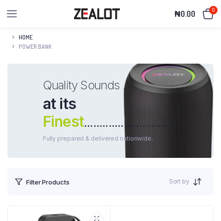
0
₦
0.00
HOME
POWER BANK
Quality Sounds .
at its
Finest
...............................
Fully prepared & delivered nationwide.
Sort by
Filter Products