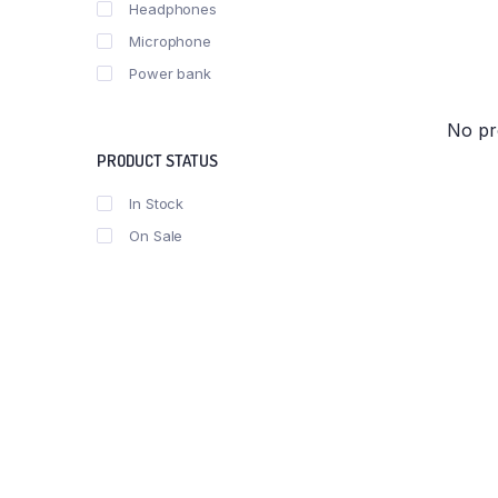
Headphones
Microphone
Power bank
No pr
PRODUCT STATUS
In Stock
On Sale