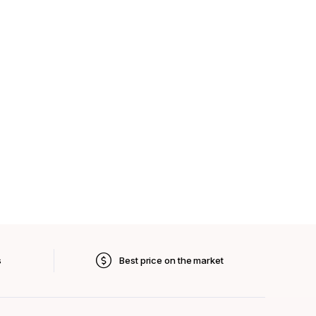
s
Best price on the market