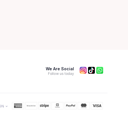
We Are Social
Follow us today
GN