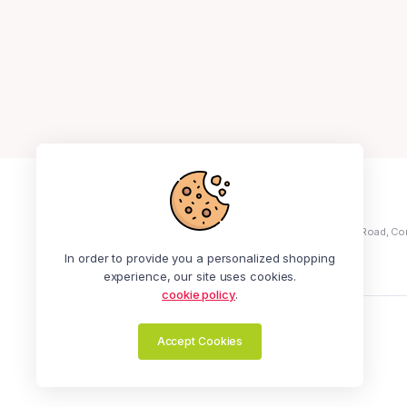
+234 913 414 3441
Address: No 5, Ola Ayeni Street, Off Medical Road, Co
Ikeja
In order to provide you a personalized shopping
experience, our site uses cookies.
cookie policy
.
Zealot Online | All Rights Reserved.
Accept Cookies