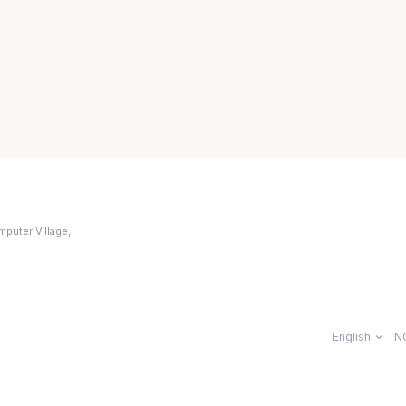
mputer Village,
English
N