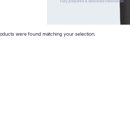
Fully prepared & delivered nationwide.
oducts were found matching your selection.