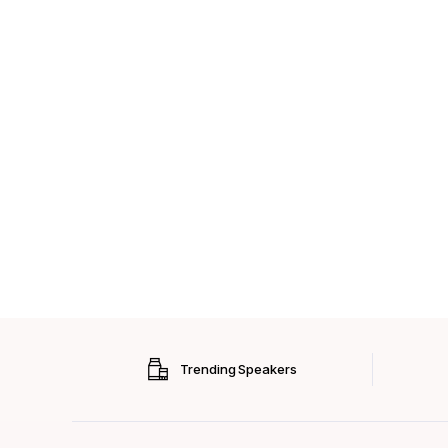
Trending Speakers