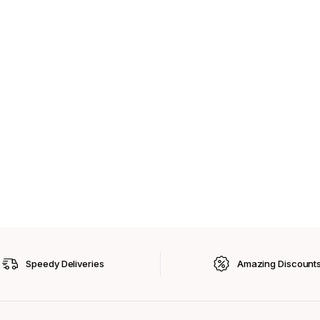
Speedy Deliveries
Amazing Discount