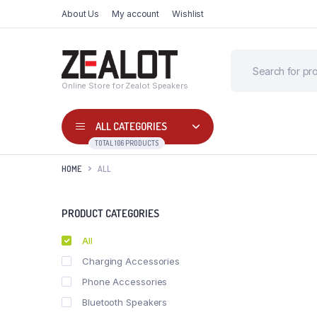
About Us
My account
Wishlist
Online Store for Zealot Speakers
ALL CATEGORIES
TOTAL 106 PRODUCTS
HOME
ALL
PRODUCT CATEGORIES
All
Charging Accessories
Phone Accessories
Bluetooth Speakers