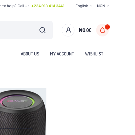
eed help? Call Us:
+234 913 414 3441
English
NGN
0
₦
0.00
ABOUT US
MY ACCOUNT
WISHLIST
..................