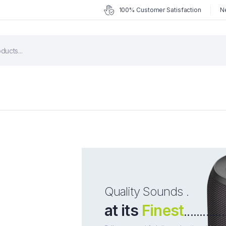
100% Customer Satisfaction
N
Quality Sounds .
at its
Finest
.............