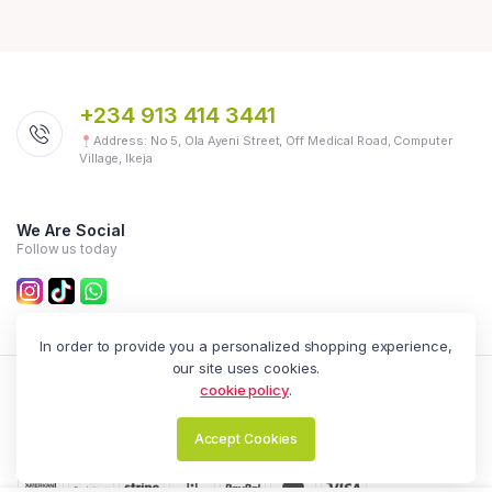
+234 913 414 3441
Address: No 5, Ola Ayeni Street, Off Medical Road, Computer
Village, Ikeja
We Are Social
Follow us today
In order to provide you a personalized shopping experience,
our site uses cookies.
cookie policy
.
Zealot Online | All Rights Reserved.
Accept Cookies
English
NGN