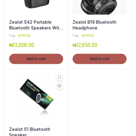
Zealot S42 Portable
Zealot B19 Bluetooth
Bluetooth Speakers With
Headphone
Fm Radio
1 kg
IN STOCK
1 kg
IN STOCK
₦
13,600.00
₦
12,850.00
Add to cart
Add to cart
Zealot S1 Bluetooth
Speaker