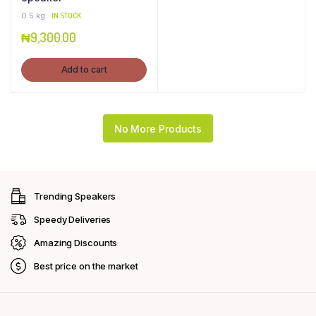
0.5 kg
IN STOCK
₦
9,300.00
Add to cart
No More Products
Trending Speakers
Speedy Deliveries
Amazing Discounts
Best price on the market