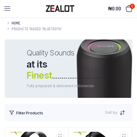
0
₦
0.00
HOME
PRODUCTS TAGGED “BLUETOOTH”
Quality Sounds .
at its
Finest
...............................
Fully prepared & delivered nationwide.
Sort by
Filter Products