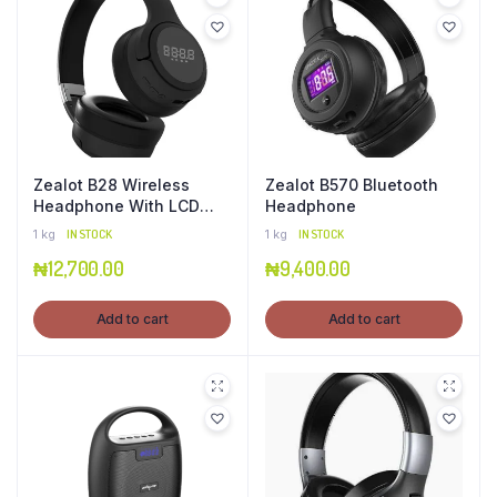
Zealot B28 Wireless
Zealot B570 Bluetooth
Headphone With LCD
Headphone
Display
1 kg
IN STOCK
1 kg
IN STOCK
₦
12,700.00
₦
9,400.00
Add to cart
Add to cart