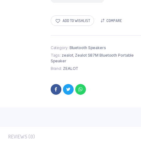
ADD TO WISHLIST
COMPARE
Category:
Bluetooth Speakers
Tags:
zealot
,
Zealot S87M Bluetooth Portable
Speaker
Brand:
ZEALOT
REVIEWS (0)