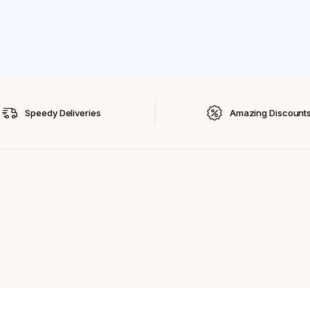
Speedy Deliveries
Amazing Discount