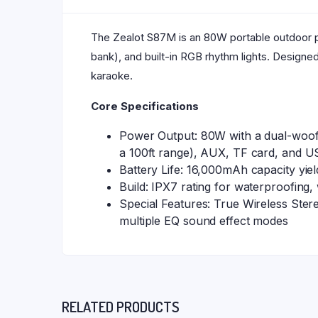
The Zealot S87M is an 80W portable outdoor p
bank), and built-in RGB rhythm lights. Designe
karaoke.
Core Specifications
Power Output: 80W with a dual-woofe
a 100ft range), AUX, TF card, and US
Battery Life: 16,000mAh capacity yie
Build: IPX7 rating for waterproofing,
Special Features: True Wireless Ster
multiple EQ sound effect modes
RELATED PRODUCTS