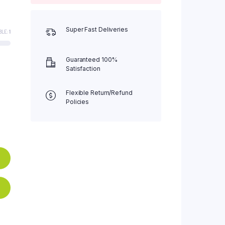
Super Fast Deliveries
BLE:
1
Guaranteed 100%
Satisfaction
Flexible Return/Refund
Policies