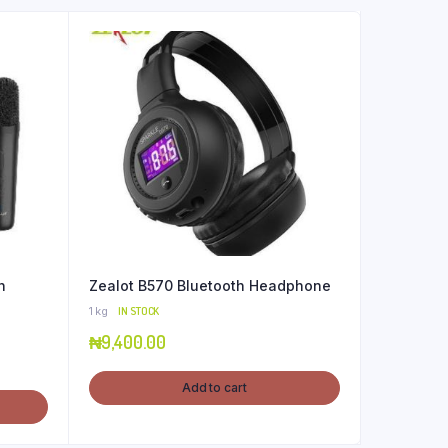
h
Zealot B570 Bluetooth Headphone
1 kg
IN STOCK
₦
9,400.00
Add to cart