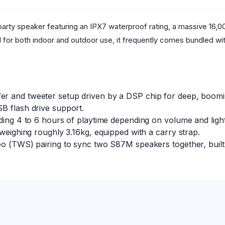
arty speaker featuring an IPX7 waterproof rating, a massive 16,
d for both indoor and outdoor use, it frequently comes bundled w
r and tweeter setup driven by a DSP chip for deep, booming
B flash drive support.
lding 4 to 6 hours of playtime depending on volume and ligh
 weighing roughly 3.16kg, equipped with a carry strap.
eo (TWS) pairing to sync two S87M speakers together, built