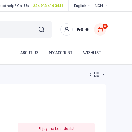
eed help? Call Us:
+234 913 414 3441
English
NGN
0
₦
0.00
ABOUT US
MY ACCOUNT
WISHLIST
Enjoy the best deals!