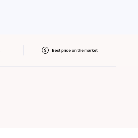
s
Best price on the market