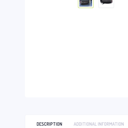
DESCRIPTION
ADDITIONAL INFORMATION