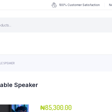
100% Customer Satisfaction
N
LE SPEAKER
table Speaker
₦
85,300.00