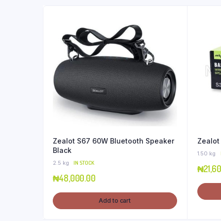
Zealot S67 60W Bluetooth Speaker
Zealot
Black
1.50 kg
2.5 kg
IN STOCK
₦
21,6
₦
48,000.00
Add to cart