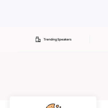
Trending Speakers