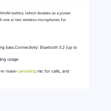
000mAh battery (which doubles as a power
ith one or two wireless microphones for
 bass.Connectivity: Bluetooth 5.2 (up to
ting usage.
-in noise-
cancelling
mic for calls, and