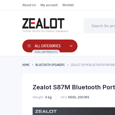
About Us
My account
Wishlist
Online Store for Zealot Speakers
ALL CATEGORIES
TOTAL 106 PRODUCTS
HOME
BLUETOOTH SPEAKERS
ZEALOT S87M BLUETOOTH PORTAB
Zealot S87M Bluetooth Por
SKU:
NGSL.200.195
Weight
4 kg