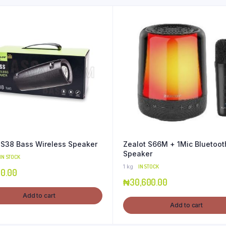
 S38 Bass Wireless Speaker
Zealot S66M + 1Mic Bluetoot
Speaker
IN STOCK
1 kg
IN STOCK
00.00
₦
30,600.00
Add to cart
Add to cart