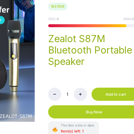
IN STOCK
SOLD:
6
AVAILA
Zealot S87M
Bluetooth Portable
Speaker
Add to cart
Zealot
S87M
Bluetooth
Buy Now
Portable
Speaker
quantity
This item is low in stock.
Item(s) left: 1