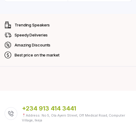
Trending Speakers
Speedy Deliveries
Amazing Discounts
Best price on the market
+234 913 414 3441
Address: No 5, Ola Ayeni Street, Off Medical Road, Computer
Village, Ikeja