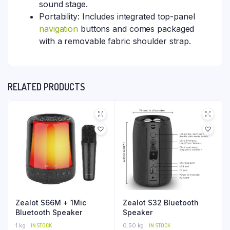
sound stage.
Portability: Includes integrated top-panel
navigation
buttons and comes packaged
with a removable fabric shoulder strap.
RELATED PRODUCTS
Zealot S66M + 1Mic
Zealot S32 Bluetooth
Bluetooth Speaker
Speaker
1 kg
IN STOCK
0.50 kg
IN STOCK