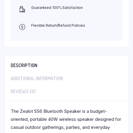
Guaranteed 100% Satisfaction
Flexible Return/Refund Policies
DESCRIPTION
ADDITIONAL INFORMATION
REVIEWS (0)
The Zealot S56 Bluetooth Speaker is a budget-
oriented, portable 40W wireless speaker designed for
casual outdoor gatherings, parties, and everyday