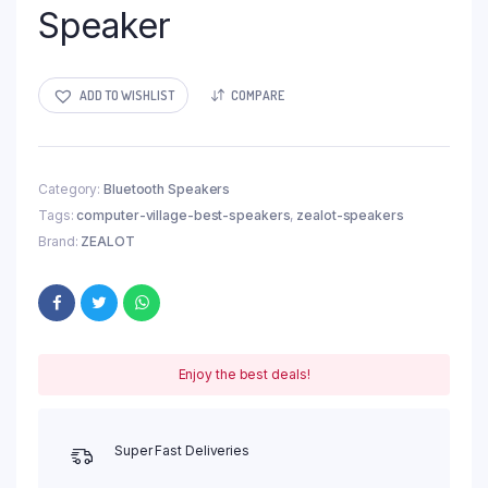
Speaker
ADD TO WISHLIST
COMPARE
Category:
Bluetooth Speakers
Tags:
computer-village-best-speakers
,
zealot-speakers
Brand:
ZEALOT
Enjoy the best deals!
Super Fast Deliveries