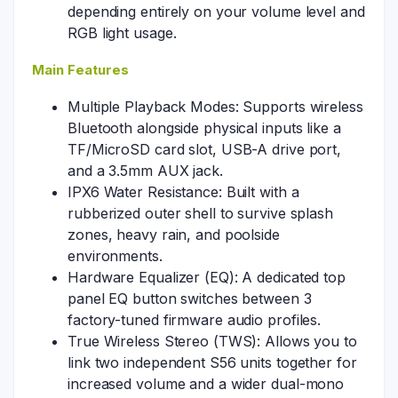
depending entirely on your volume level and
RGB light usage.
Main Features
Multiple Playback Modes: Supports wireless
Bluetooth alongside physical inputs like a
TF/MicroSD card slot, USB-A drive port,
and a 3.5mm AUX jack.
IPX6 Water Resistance: Built with a
rubberized outer shell to survive splash
zones, heavy rain, and poolside
environments.
Hardware Equalizer (EQ): A dedicated top
panel EQ button switches between 3
factory-tuned firmware audio profiles.
True Wireless Stereo (TWS): Allows you to
link two independent S56 units together for
increased volume and a wider dual-mono