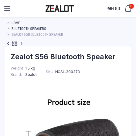
0
₦
0.00
HOME
BLUETOOTH SPEAKERS
ZEALOT S56 BLUETOOTH SPEAKER
Zealot S56 Bluetooth Speaker
Weight
1.5 kg
SKU:
NGSL.200.173
Brand
Zealot