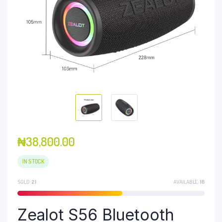
₦
38,800.00
IN STOCK
SOLD:
21
AVAILABLE:
16
Zealot S56 Bluetooth