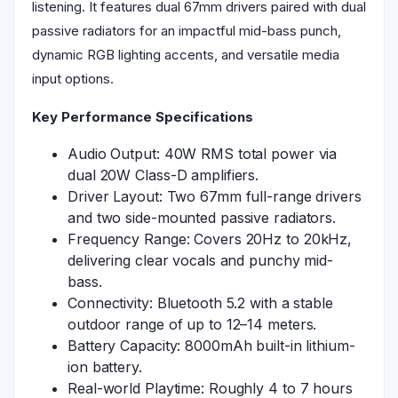
listening. It features dual 67mm drivers paired with dual
passive radiators for an impactful mid-bass punch,
dynamic RGB lighting accents, and versatile media
input options.
Key Performance Specifications
Audio Output: 40W RMS total power via
dual 20W Class-D amplifiers.
Driver Layout: Two 67mm full-range drivers
and two side-mounted passive radiators.
Frequency Range: Covers 20Hz to 20kHz,
delivering clear vocals and punchy mid-
bass.
Connectivity: Bluetooth 5.2 with a stable
outdoor range of up to 12–14 meters.
Battery Capacity: 8000mAh built-in lithium-
ion battery.
Real-world Playtime: Roughly 4 to 7 hours