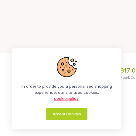
+234 913 296 1261
|
+234 817 
Address: No 5, Ola Ayeni Street, Off Medical Road, Co
Ikeja
In order to provide you a personalized shopping
experience, our site uses cookies.
cookie policy
.
Zealot Online | All Rights Reserved.
Accept Cookies