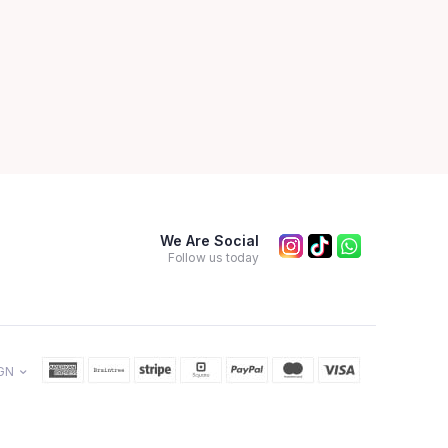
We Are Social
Follow us today
GN