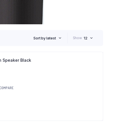
Sort by latest
Show
12
h Speaker Black
COMPARE