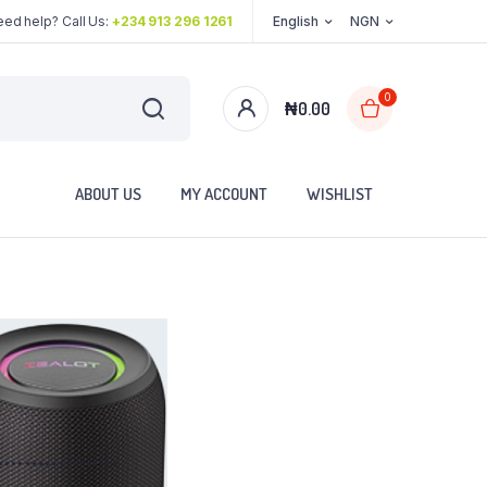
ed help? Call Us:
+234 913 296 1261
English
NGN
0
₦
0.00
ABOUT US
MY ACCOUNT
WISHLIST
..................