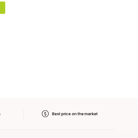
s
Best price on the market