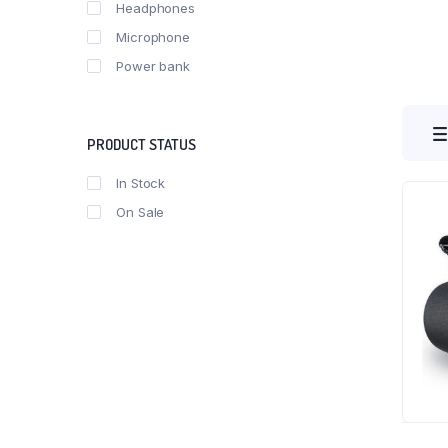
Headphones
Microphone
Power bank
PRODUCT STATUS
In Stock
On Sale