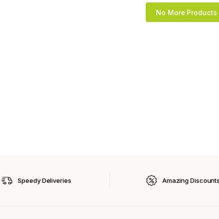
No More Products
Speedy Deliveries
Amazing Discount