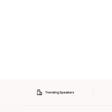
Trending Speakers