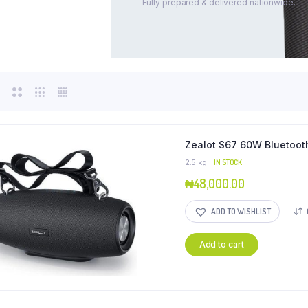
Fully prepared & delivered nationwide.
Zealot S67 60W Bluetoot
2.5 kg
IN STOCK
₦
48,000.00
ADD TO WISHLIST
Add to cart