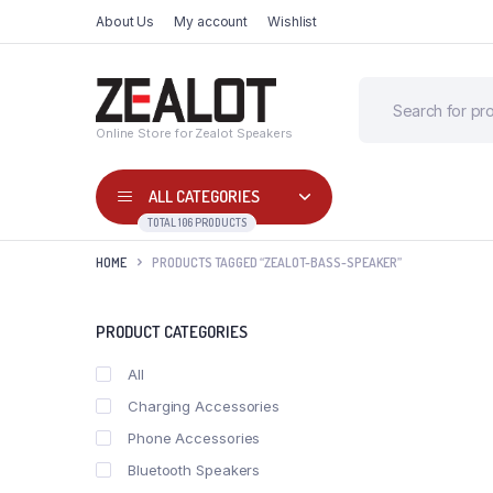
About Us
My account
Wishlist
Online Store for Zealot Speakers
ALL CATEGORIES
TOTAL 106 PRODUCTS
HOME
PRODUCTS TAGGED “ZEALOT-BASS-SPEAKER”
PRODUCT CATEGORIES
All
Charging Accessories
Phone Accessories
Bluetooth Speakers