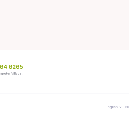
064 6265
mputer Village,
English
N