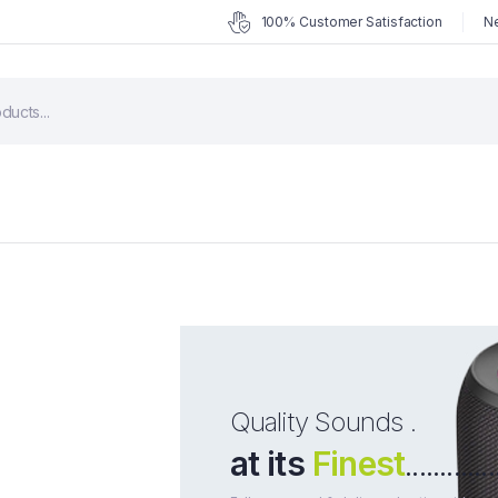
100% Customer Satisfaction
Ne
Quality Sounds .
at its
Finest
.............