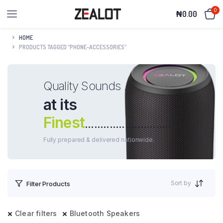
0
₦
0.00
HOME
PRODUCTS TAGGED “PHONE-ACCESSORIES”
Quality Sounds .
at its
Finest
...............................
Fully prepared & delivered nationwide.
Sort by
Filter Products
Clear filters
Bluetooth Speakers