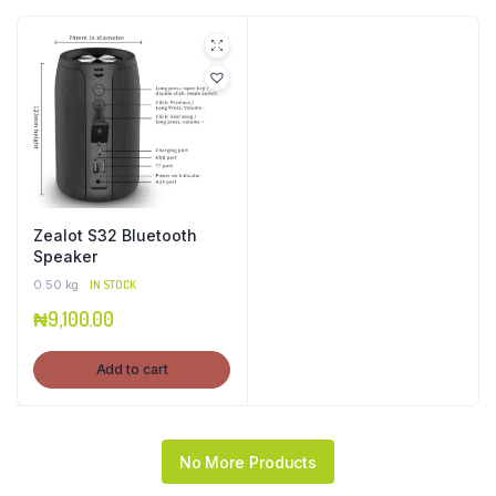
Zealot S32 Bluetooth
Speaker
0.50 kg
IN STOCK
₦
9,100.00
Add to cart
No More Products