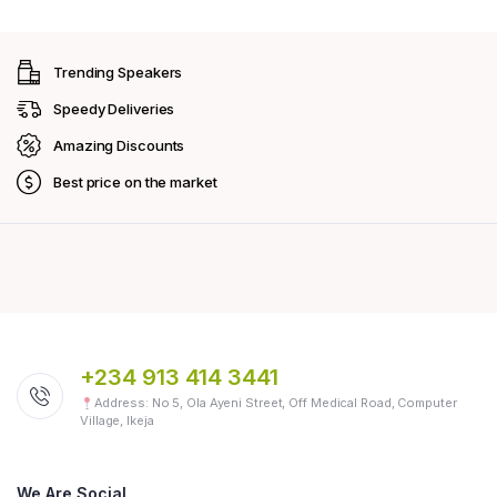
Trending Speakers
Speedy Deliveries
Amazing Discounts
Best price on the market
+234 913 414 3441
Address: No 5, Ola Ayeni Street, Off Medical Road, Computer
Village, Ikeja
We Are Social