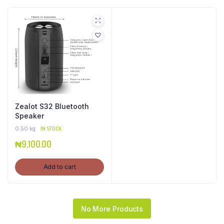
Zealot S32 Bluetooth
Speaker
0.50 kg
IN STOCK
₦
9,100.00
Add to cart
No More Products