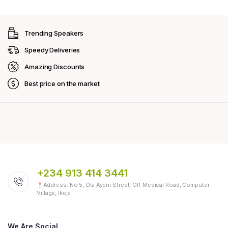
Trending Speakers
Speedy Deliveries
Amazing Discounts
Best price on the market
+234 913 414 3441
Address: No 5, Ola Ayeni Street, Off Medical Road, Computer
Village, Ikeja
We Are Social