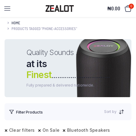
0
₦
0.00
HOME
PRODUCTS TAGGED “PHONE-ACCESSORIES”
Quality Sounds .
at its
Finest
...............................
Fully prepared & delivered nationwide.
Sort by
Filter Products
Clear filters
On Sale
Bluetooth Speakers