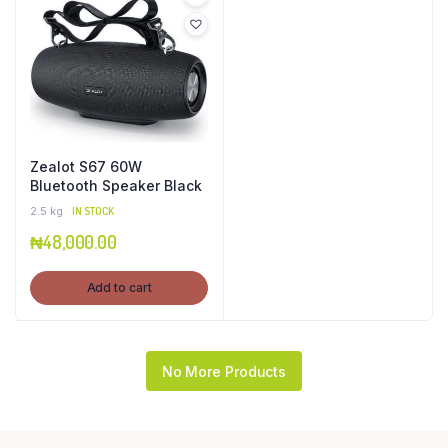
Zealot S67 60W
Bluetooth Speaker Black
2.5 kg
IN STOCK
₦
48,000.00
Add to cart
No More Products