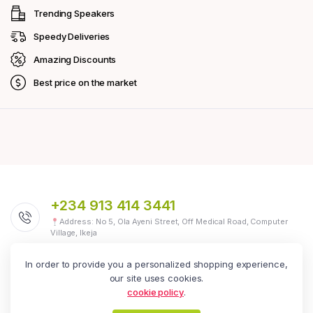
Trending Speakers
Speedy Deliveries
Amazing Discounts
Best price on the market
+234 913 414 3441
Address: No 5, Ola Ayeni Street, Off Medical Road, Computer
Village, Ikeja
In order to provide you a personalized shopping experience,
our site uses cookies.
We Are Social
Follow us today
cookie policy
.