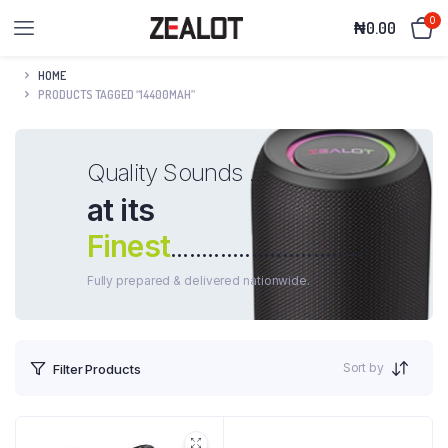
0
₦
0.00
HOME
PRODUCTS TAGGED “14400MAH”
Quality Sounds .
at its
Finest
...............................
Fully prepared & delivered nationwide.
Sort by
Filter Products